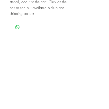
stencil, add it to the cart. Click on the
cart to see our available pickup and
shipping options.
We are a mobile company that travels
throughout the GTA.
HAMILTON
CAMBRIDGE
BRANTFORD
BURLINGTON
KITCHENER
NIAGARA
GUELPH
WATERLOO
MISSISSAUGA
OAKVILLE
MILTON
TORONTO
Our workshops are the perfect unique
experience for events!
BIRTHDAYS
BABY SHOWER
FUNDRAISERS
BACHELORETTES
CORPORATE
TEAM PARTIES