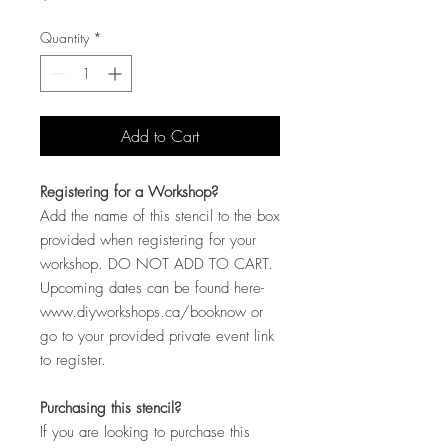
Quantity
*
Add to Cart
Registering for a Workshop?
Add the name of this stencil to the box
provided when registering for your
workshop. DO NOT ADD TO CART.
Upcoming dates can be found here-
www.diyworkshops.ca/booknow or
go to your provided private event link
to register.
Purchasing this stencil?
If you are looking to purchase this