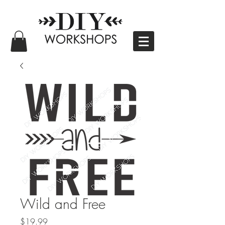
Wild and Free
Price
$19.99