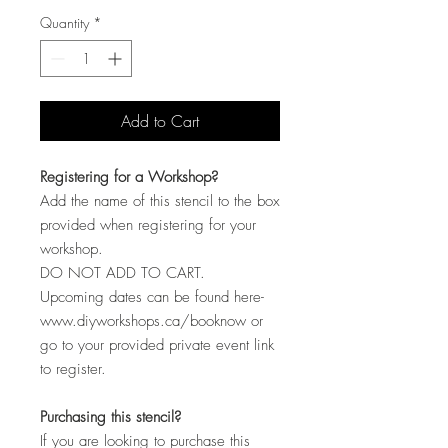
Quantity
*
Add to Cart
Registering for a Workshop?
Add the name of this stencil to the box
provided when registering for your
workshop.
DO NOT ADD TO CART.
Upcoming dates can be found here-
www.diyworkshops.ca/booknow or
go to your provided private event link
to register.
Purchasing this stencil?
If you are looking to purchase this