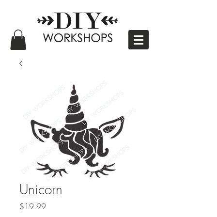
Unicorn
Price
$19.99