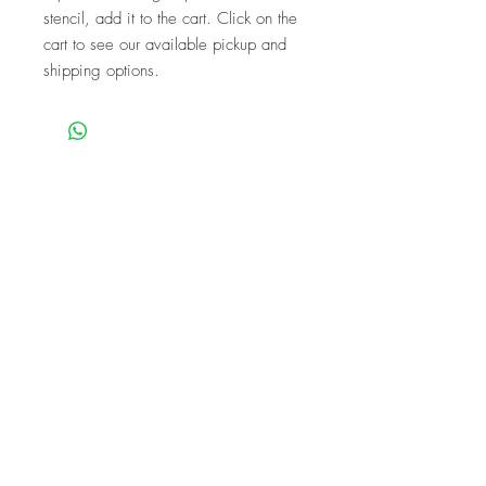
stencil, add it to the cart. Click on the
cart to see our available pickup and
shipping options.
We are a mobile company that travels
throughout the GTA.
HAMILTON
CAMBRIDGE
BRANTFORD
BURLINGTON
KITCHENER
NIAGARA
GUELPH
WATERLOO
MISSISSAUGA
OAKVILLE
MILTON
TORONTO
Our workshops are the perfect unique
experience for events!
BIRTHDAYS
BABY SHOWER
FUNDRAISERS
BACHELORETTES
CORPORATE
TEAM PARTIES