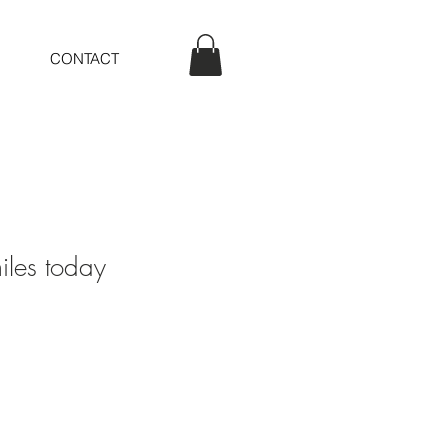
CONTACT
les today