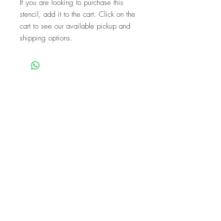
If you are looking to purchase this
stencil, add it to the cart. Click on the
cart to see our available pickup and
shipping options.
We are a mobile company that travels
throughout the GTA.
HAMILTON
CAMBRIDGE
BRANTFORD
BURLINGTON
KITCHENER
NIAGARA
GUELPH
WATERLOO
MISSISSAUGA
OAKVILLE
MILTON
TORONTO
Our workshops are the perfect unique
experience for events!
BIRTHDAYS
BABY SHOWER
FUNDRAISERS