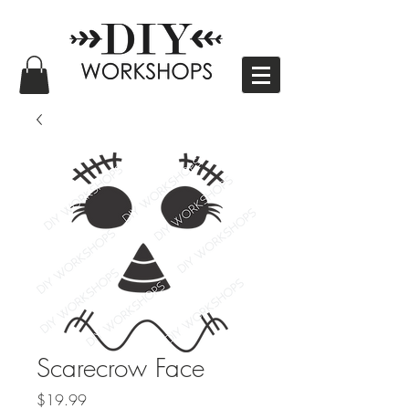
Scarecrow Face
Price
$19.99