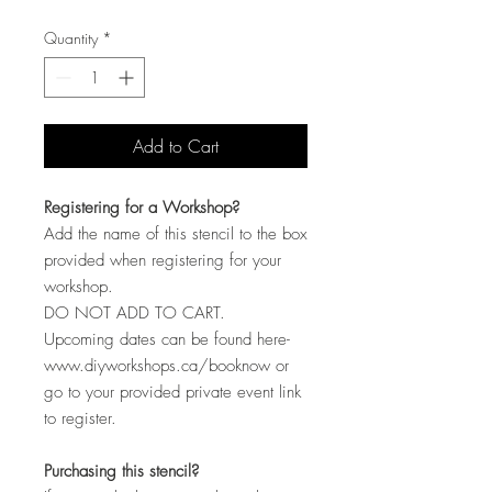
Quantity
*
Add to Cart
Registering for a Workshop?
Add the name of this stencil to the box
provided when registering for your
workshop.
DO NOT ADD TO CART.
Upcoming dates can be found here-
www.diyworkshops.ca/booknow or
go to your provided private event link
to register.
Purchasing this stencil?