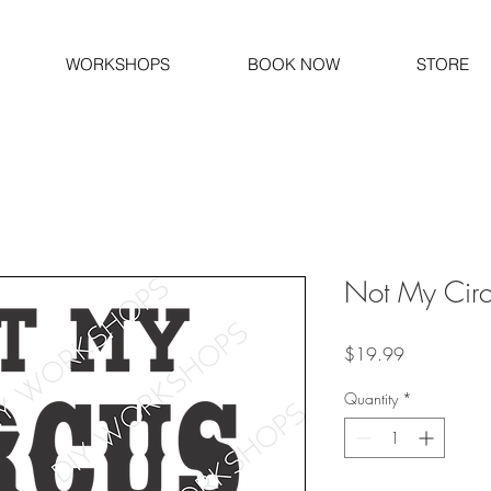
WORKSHOPS
BOOK NOW
STORE
Not My Circ
Price
$19.99
Quantity
*