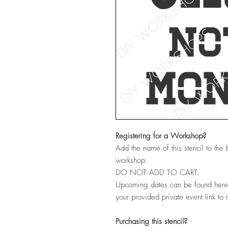
Registering for a Workshop?
Add the name of this stencil to the
workshop.
DO NOT ADD TO CART.
Upcoming dates can be found her
your provided private event link to 
Purchasing this stencil?