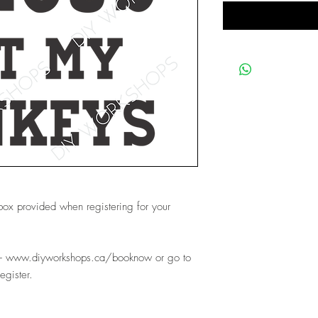
 box provided when registering for your
e- www.diyworkshops.ca/booknow or go to
register.