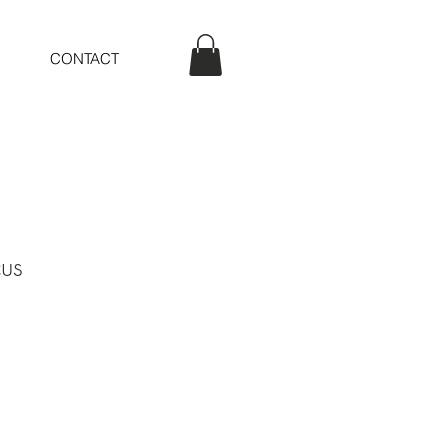
CONTACT
us