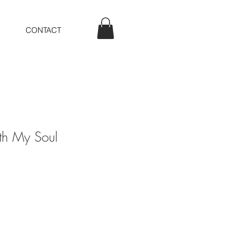
CONTACT
ith My Soul