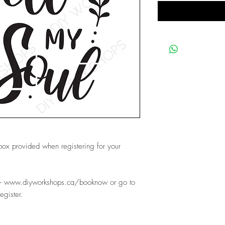
 box provided when registering for your
e- www.diyworkshops.ca/booknow or go to
register.