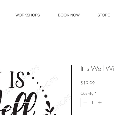
WORKSHOPS
BOOK NOW
STORE
It Is Well W
Price
$19.99
Quantity
*