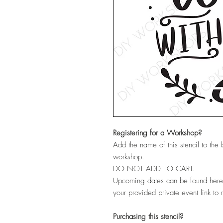
Registering for a Workshop?
Add the name of this stencil to the
workshop.
DO NOT ADD TO CART.
Upcoming dates can be found her
your provided private event link to 
Purchasing this stencil?