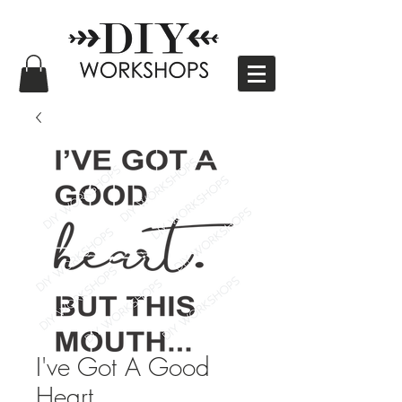
I've Got A Good
Heart.