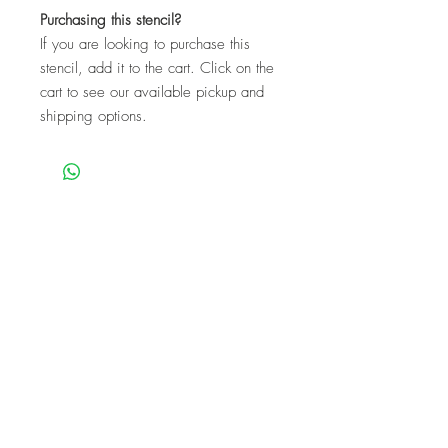
Purchasing this stencil?
If you are looking to purchase this
stencil, add it to the cart. Click on the
cart to see our available pickup and
shipping options.
We are a mobile company that travels
throughout the GTA.
HAMILTON
CAMBRIDGE
BRANTFORD
BURLINGTON
KITCHENER
NIAGARA
GUELPH
WATERLOO
MISSISSAUGA
OAKVILLE
MILTON
TORONTO
Our workshops are the perfect unique
experience for events!