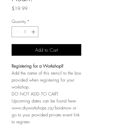
Price
$19.99
Quantity
*
Add to Cart
Registering for a Workshop?
Add the name of this stencil to the box
provided when registering for your
workshop.
DO NOT ADD TO CART.
Upcoming dates can be found here-
www.diyworkshops.ca/booknow or
go to your provided private event link
to register.