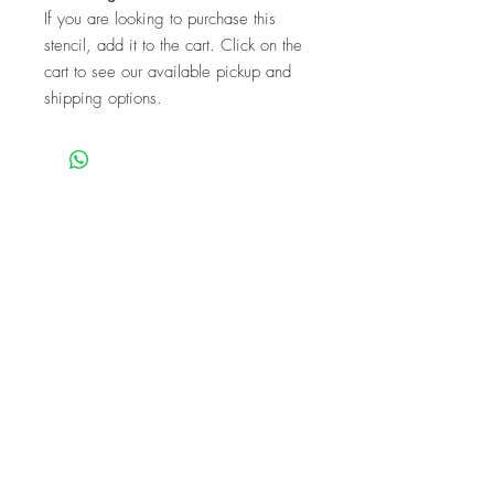
If you are looking to purchase this
stencil, add it to the cart. Click on the
cart to see our available pickup and
shipping options.
We are a mobile company that travels
throughout the GTA.
HAMILTON
CAMBRIDGE
BRANTFORD
BURLINGTON
KITCHENER
NIAGARA
GUELPH
WATERLOO
MISSISSAUGA
OAKVILLE
MILTON
TORONTO
Our workshops are the perfect unique
experience for events!
BIRTHDAYS
BABY SHOWER