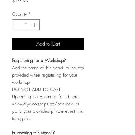
Price
$19.99
Quantity
*
Add to Cart
Registering for a Workshop?
Add the name of this stencil to the box
provided when registering for your
workshop.
DO NOT ADD TO CART.
Upcoming dates can be found here-
www.diyworkshops.ca/booknow or
go to your provided private event link
to register.
Purchasing this stencil?