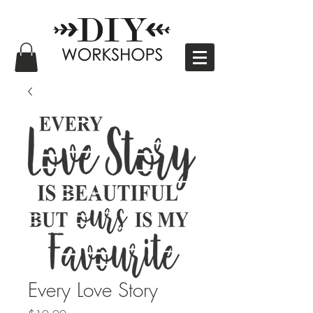
Every Love Story