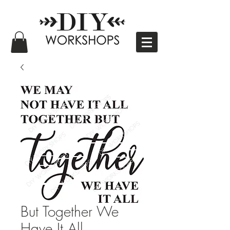
But Together We
Have It All