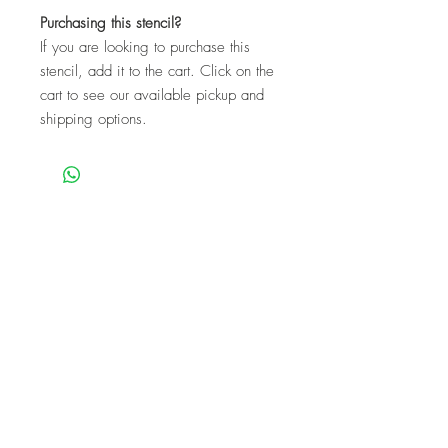
Purchasing this stencil?
If you are looking to purchase this
stencil, add it to the cart. Click on the
cart to see our available pickup and
shipping options.
We are a mobile company that travels
throughout the GTA.
HAMILTON
CAMBRIDGE
BRANTFORD
BURLINGTON
KITCHENER
NIAGARA
GUELPH
WATERLOO
MISSISSAUGA
OAKVILLE
MILTON
TORONTO
Our workshops are the perfect unique
experience for events!