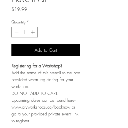
Price
$19.99
Quantity
*
Add to Cart
Registering for a Workshop?
Add the name of this stencil to the box
provided when registering for your
workshop.
DO NOT ADD TO CART.
Upcoming dates can be found here-
www.diyworkshops.ca/booknow or
go to your provided private event link
to register.