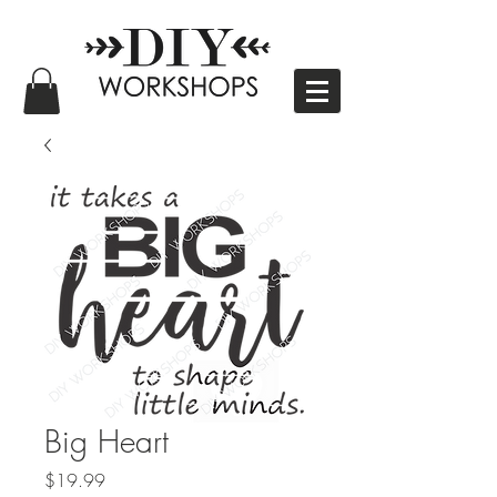
Big Heart
Price
$19.99