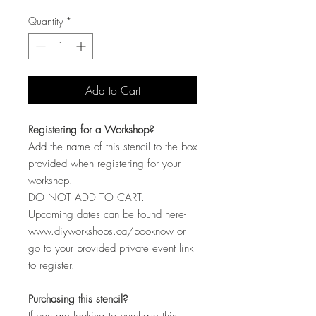
Quantity
*
Add to Cart
Registering for a Workshop?
Add the name of this stencil to the box
provided when registering for your
workshop.
DO NOT ADD TO CART.
Upcoming dates can be found here-
www.diyworkshops.ca/booknow or
go to your provided private event link
to register.
Purchasing this stencil?
If you are looking to purchase this