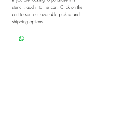
stencil, add it to the cart. Click on the
cart to see our available pickup and
shipping options.
We are a mobile company that travels
throughout the GTA.
HAMILTON
CAMBRIDGE
BRANTFORD
BURLINGTON
KITCHENER
NIAGARA
GUELPH
WATERLOO
MISSISSAUGA
OAKVILLE
MILTON
TORONTO
Our workshops are the perfect unique
experience for events!
BIRTHDAYS
BABY SHOWER
FUNDRAISERS