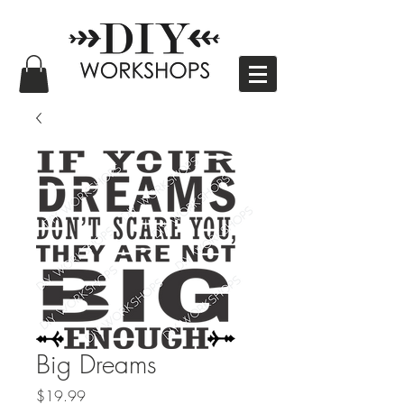
Big Dreams
Price
$19.99