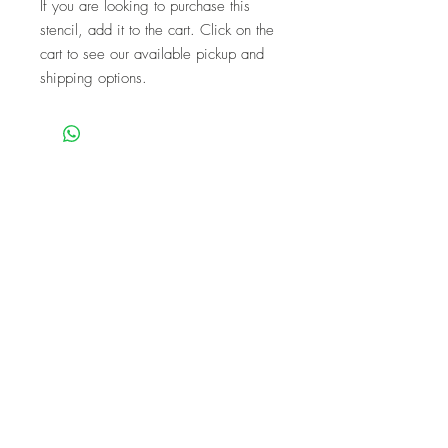
If you are looking to purchase this
stencil, add it to the cart. Click on the
cart to see our available pickup and
shipping options.
We are a mobile company that travels
throughout the GTA.
HAMILTON
CAMBRIDGE
BRANTFORD
BURLINGTON
KITCHENER
NIAGARA
GUELPH
WATERLOO
MISSISSAUGA
OAKVILLE
MILTON
TORONTO
Our workshops are the perfect unique
experience for events!
BIRTHDAYS
BABY SHOWER
FUNDRAISERS