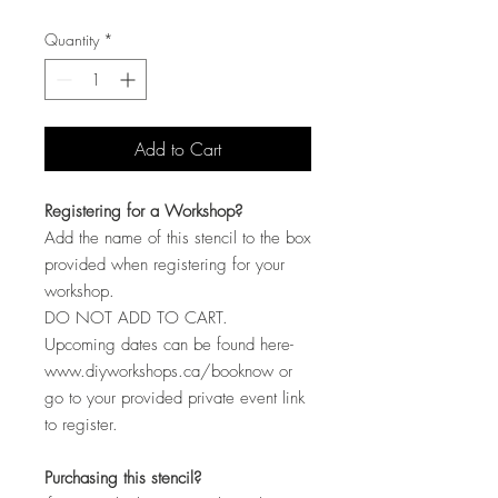
Quantity
*
Add to Cart
Registering for a Workshop?
Add the name of this stencil to the box
provided when registering for your
workshop.
DO NOT ADD TO CART.
Upcoming dates can be found here-
www.diyworkshops.ca/booknow or
go to your provided private event link
to register.
Purchasing this stencil?