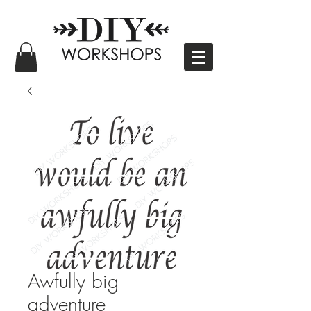
Awfully big
adventure