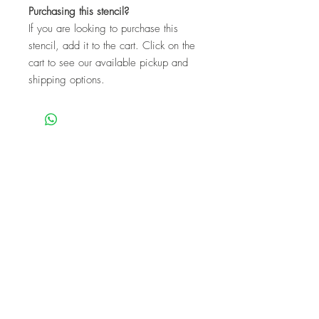
Purchasing this stencil?
If you are looking to purchase this
stencil, add it to the cart. Click on the
cart to see our available pickup and
shipping options.
We are a mobile company that travels
throughout the GTA.
HAMILTON
CAMBRIDGE
BRANTFORD
BURLINGTON
KITCHENER
NIAGARA
GUELPH
WATERLOO
MISSISSAUGA
OAKVILLE
MILTON
TORONTO
Our workshops are the perfect unique
experience for events!