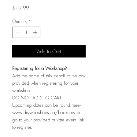
Price
$19.99
Quantity
*
Add to Cart
Registering for a Workshop?
Add the name of this stencil to the box
provided when registering for your
workshop.
DO NOT ADD TO CART.
Upcoming dates can be found here-
www.diyworkshops.ca/booknow or
go to your provided private event link
to register.